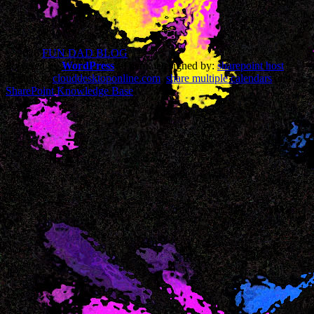
© 2026
FUN DAD BLOG
Powered by
WordPress
| Theme Designed by:
sharepoint host
|
Thanks to
clouddesktoponline.com
,
share multiple calendars
and
SharePoint Knowledge Base