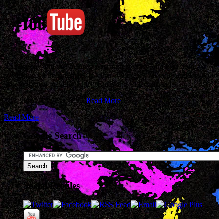
It’s Monday and that means I post a great video of a Dad doing
something on the internets. In other words, it’s Monday and I’m too
lazy to write a real blog entry. Enjoy this video instead.
This video is awesome.…
Read More
Read More
Google Search
Social Profiles