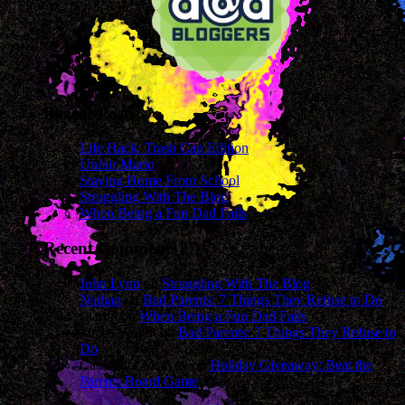
Recent Posts
Life Hack: Trash Can Edition
Unfair Mario
Staying Home From School
Struggling With The Blog
When Being a Fun Dad Fails
Recent Comments
John Lynn
on
Struggling With The Blog
Nathan
on
Bad Parents: 7 Things They Refuse to Do
sharon
on
When Being a Fun Dad Fails
James Wright
on
Bad Parents: 7 Things They Refuse to
Do
Cassandra Mcavey
on
Holiday Giveaway: Beat the
Parents Board Game