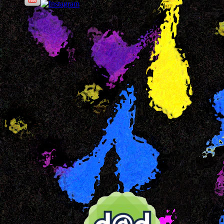
Our FB Page