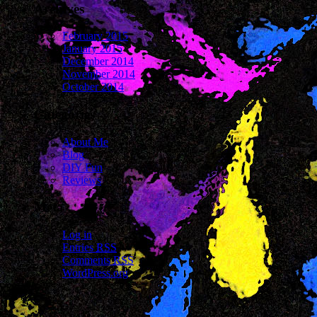
Archives
February 2015
January 2015
December 2014
November 2014
October 2014
Categories
About Me
Blog
DIY Fun
Reviews
Meta
Log in
Entries
RSS
Comments
RSS
WordPress.org