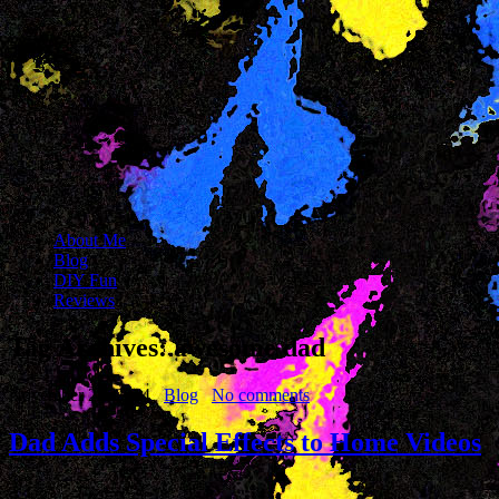
About Me
Blog
DIY Fun
Reviews
Tag Archives:
awesome dad
November 24, 2014
Blog
No comments
Dad Adds Special Effects to Home Videos