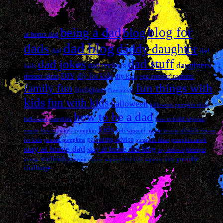
Tags
blog for
being a dad
blog
at home dad
dad blog
dads
daddy daughter
dad
dad
dad stuff
dad jokes
daughters
dad reviews
fails
DIY
diy for kids
dessert ideas
diy kids
egg russian roulette
fun things with
family fun
firefighters
Free movie
kids
fun with kids
halloween
halloween pumpkin ideas
how to be a dad
halloween pumpkins
how to build wipeout
kids
course
how to paint a pumpkin
kids wipeout
movie review
obstacle course
parenting advice
for kids
painted pumpkins
pumpkin ideas
pumpkin ranch
stay at home dad
stay at home dad blog
toy reviews
tricuspid
warheads
youtube
atresia
wipeout course
wipeout for kids
wipeout kids
challenge
Recommended Links