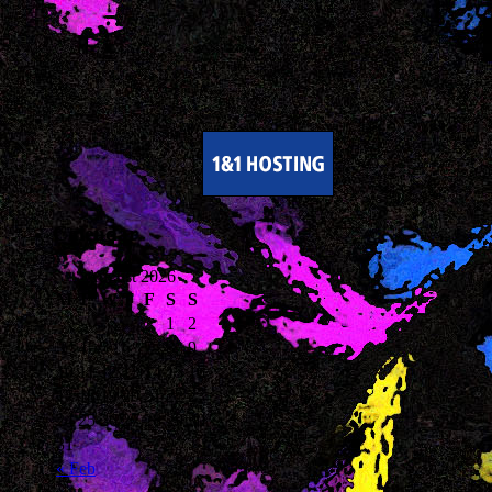
Calendar
August 2026
M
T
W
T
F
S
S
1
2
3
4
5
6
7
8
9
10
11
12
13
14
15
16
17
18
19
20
21
22
23
24
25
26
27
28
29
30
31
« Feb