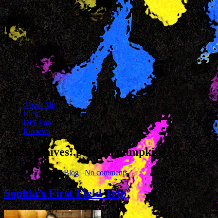
About Me
Blog
DIY Fun
Reviews
Tag Archives:
painted pumpkins
October 17, 2014
Blog
No comments
Sophia’s First Field Trip