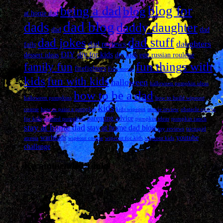
blog for
being a dad
blog
at home dad
dad blog
dads
daddy daughter
dad
dad
dad stuff
dad jokes
daughters
dad reviews
fails
DIY
diy for kids
dessert ideas
diy kids
egg russian roulette
fun things with
family fun
firefighters
Free movie
kids
fun with kids
halloween
halloween pumpkin ideas
how to be a dad
halloween pumpkins
how to build wipeout
kids
course
how to paint a pumpkin
kids wipeout
movie review
obstacle course
parenting advice
for kids
painted pumpkins
pumpkin ideas
pumpkin ranch
stay at home dad
stay at home dad blog
toy reviews
tricuspid
warheads
youtube
atresia
wipeout course
wipeout for kids
wipeout kids
challenge
Recommended Links