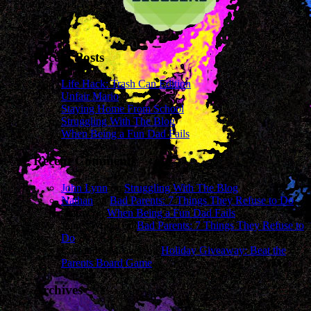
Recent Posts
Life Hack: Trash Can Edition
Unfair Mario
Staying Home From School
Struggling With The Blog
When Being a Fun Dad Fails
Recent Comments
John Lynn
on
Struggling With The Blog
Nathan
on
Bad Parents: 7 Things They Refuse to Do
sharon
on
When Being a Fun Dad Fails
James Wright
on
Bad Parents: 7 Things They Refuse to
Do
Cassandra Mcavey
on
Holiday Giveaway: Beat the
Parents Board Game
Archives