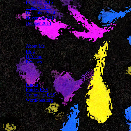
February 2015
January 2015
December 2014
November 2014
October 2014
Categories
About Me
Blog
DIY Fun
Reviews
Meta
Log in
Entries
RSS
Comments
RSS
WordPress.org