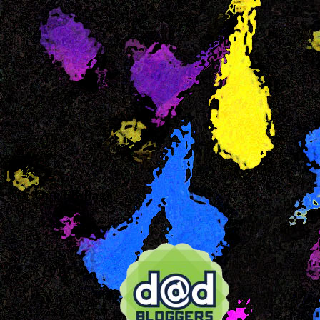
Our FB Page