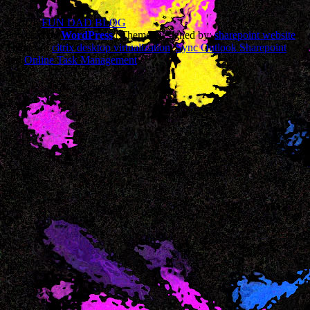
© 2026
FUN DAD BLOG
Powered by
WordPress
| Theme Designed by:
sharepoint website
|
Thanks to
citrix desktop virtualization
,
Sync Outlook Sharepoint
and
Online Task Management