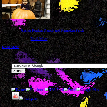
Sophia was very excited to go on her first field trip. Her class was
going to the
Assiter Punkin Ranch and Pumpkin Patch
and they
were all excited. The tour started out as a little bit of a pumpkin
education class.…
Read More
Read More
Google Search
Social Profiles