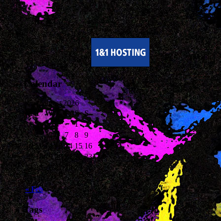
Calendar
August 2026
M
T
W
T
F
S
S
1
2
3
4
5
6
7
8
9
10
11
12
13
14
15
16
17
18
19
20
21
22
23
24
25
26
27
28
29
30
31
« Feb
Tags