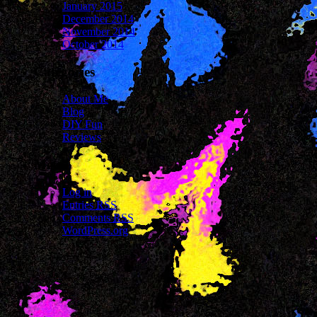
January 2015
December 2014
November 2014
October 2014
Categories
About Me
Blog
DIY Fun
Reviews
Meta
Log in
Entries
RSS
Comments
RSS
WordPress.org