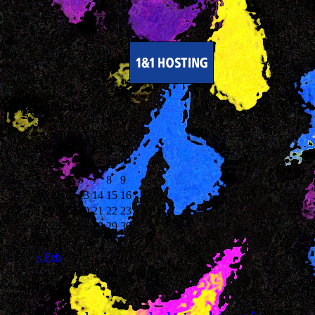
Calendar
August 2026
M
T
W
T
F
S
S
1
2
3
4
5
6
7
8
9
10
11
12
13
14
15
16
17
18
19
20
21
22
23
24
25
26
27
28
29
30
31
« Feb
Tags