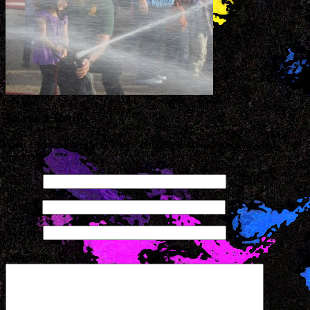
Leave a Reply
Your email address will not be published. Required fields are
marked
*
Name
*
Email
*
Website
Comment