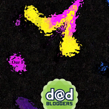
Our FB Page