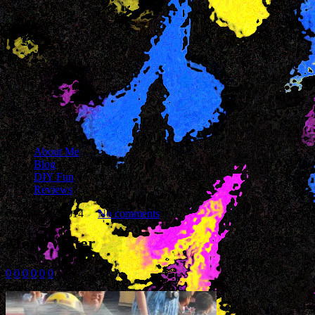
About Me
Blog
DIY Fun
Reviews
October 28, 2014
No comments
More Water
0
0
0
0
0
0