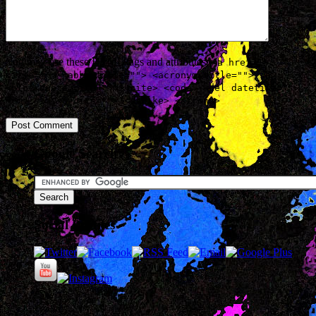
You may use these
HTML
tags and attributes:
<a href=""
title=""> <abbr title=""> <acronym title=""> <b>
<blockquote cite=""> <cite> <code> <del datetime="">
<em> <i> <q cite=""> <strike> <strong>
Google Search
Social Profiles