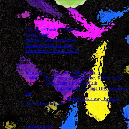
Recent Posts
Life Hack: Trash Can Edition
Unfair Mario
Staying Home From School
Struggling With The Blog
When Being a Fun Dad Fails
Recent Comments
John Lynn
on
Struggling With The Blog
Nathan
on
Bad Parents: 7 Things They Refuse to Do
sharon
on
When Being a Fun Dad Fails
James Wright
on
Bad Parents: 7 Things They Refuse to
Do
Cassandra Mcavey
on
Holiday Giveaway: Beat the
Parents Board Game
Archives
February 2015