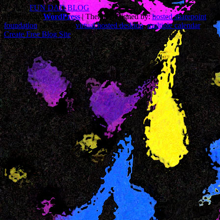
© 2026
FUN DAD BLOG
Powered by
WordPress
| Theme Designed by:
hosted sharepoint
foundation
| Thanks to
virtual hosted desktop
,
multiple calendar
and
Create Free Blog Site