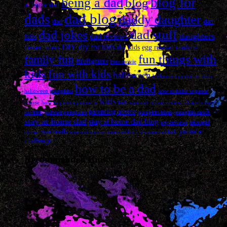
blog for
being a dad
blog
at home dad
dad blog
dads
daddy daughter
dad
dad
dad stuff
dad jokes
daughters
dad reviews
fails
DIY
diy for kids
dessert ideas
diy kids
egg russian roulette
fun things with
family fun
firefighters
Free movie
kids
fun with kids
halloween
halloween pumpkin ideas
how to be a dad
halloween pumpkins
how to build wipeout
kids
course
how to paint a pumpkin
kids wipeout
movie review
obstacle course
parenting advice
for kids
painted pumpkins
pumpkin ideas
pumpkin ranch
stay at home dad
stay at home dad blog
toy reviews
tricuspid
warheads
youtube
atresia
wipeout course
wipeout for kids
wipeout kids
challenge
Recommended Links