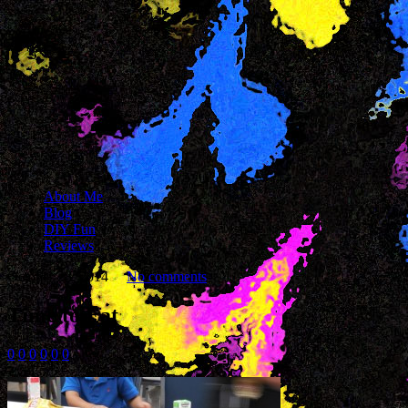
About Me
Blog
DIY Fun
Reviews
October 28, 2014
No comments
Time to Eat
0
0
0
0
0
0