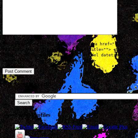
You may use these
HTML
tags and attributes:
<a href=""
title=""> <abbr title=""> <acronym title=""> <b>
<blockquote cite=""> <cite> <code> <del datetime="">
<em> <i> <q cite=""> <strike> <strong>
Google Search
Social Profiles