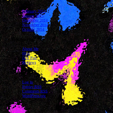
Archives
February 2015
January 2015
December 2014
November 2014
October 2014
Categories
About Me
Blog
DIY Fun
Reviews
Meta
Log in
Entries
RSS
Comments
RSS
WordPress.org