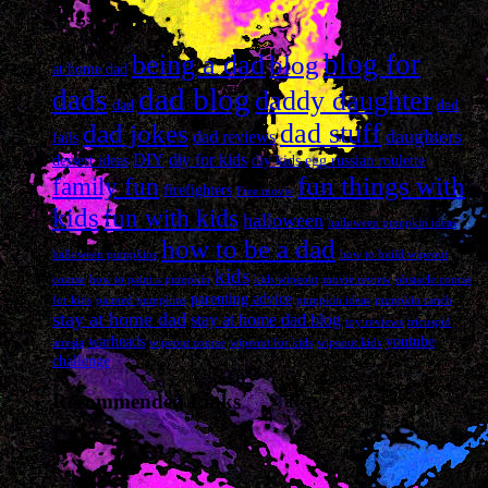
Tags
blog for
being a dad
blog
at home dad
dad blog
dads
daddy daughter
dad
dad
dad stuff
dad jokes
daughters
dad reviews
fails
DIY
diy for kids
dessert ideas
diy kids
egg russian roulette
fun things with
family fun
firefighters
Free movie
kids
fun with kids
halloween
halloween pumpkin ideas
how to be a dad
halloween pumpkins
how to build wipeout
kids
course
how to paint a pumpkin
kids wipeout
movie review
obstacle course
parenting advice
for kids
painted pumpkins
pumpkin ideas
pumpkin ranch
stay at home dad
stay at home dad blog
toy reviews
tricuspid
warheads
youtube
atresia
wipeout course
wipeout for kids
wipeout kids
challenge
Recommended Links