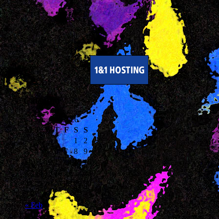
Calendar
August 2026
M
T
W
T
F
S
S
1
2
3
4
5
6
7
8
9
10
11
12
13
14
15
16
17
18
19
20
21
22
23
24
25
26
27
28
29
30
31
« Feb