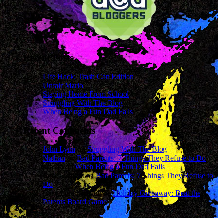
Recent Posts
Life Hack: Trash Can Edition
Unfair Mario
Staying Home From School
Struggling With The Blog
When Being a Fun Dad Fails
Recent Comments
John Lynn
on
Struggling With The Blog
Nathan
on
Bad Parents: 7 Things They Refuse to Do
sharon
on
When Being a Fun Dad Fails
James Wright
on
Bad Parents: 7 Things They Refuse to
Do
Cassandra Mcavey
on
Holiday Giveaway: Beat the
Parents Board Game