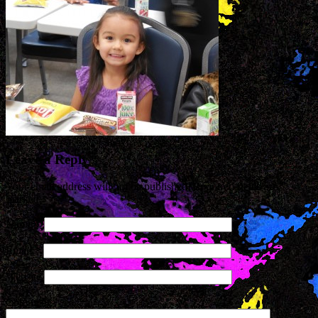
Leave a Reply
Your email address will not be published. Required fields are
marked
*
Name
*
Email
*
Website
Comment