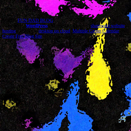
© 2026
FUN DAD BLOG
Powered by
WordPress
| Theme Designed by:
sharepoint website
hosting
| Thanks to
desktop on cloud
,
Multiple Group Calendar
and
Create Free Blog Site