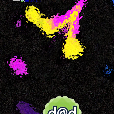
Our FB Page