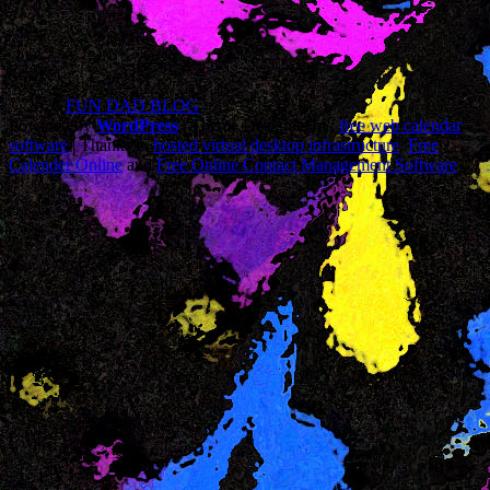
© 2026
FUN DAD BLOG
Powered by
WordPress
| Theme Designed by:
free web calendar
software
| Thanks to
hosted virtual desktop infrastructure
,
Free
Calender Online
and
Free Online Contact Management Software