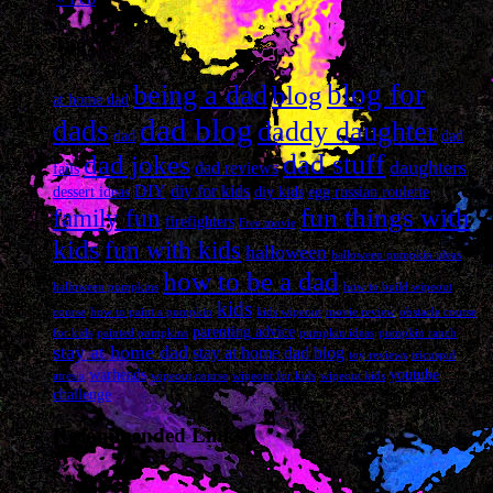
Tags
blog for
being a dad
blog
at home dad
dad blog
dads
daddy daughter
dad
dad
dad stuff
dad jokes
daughters
dad reviews
fails
DIY
diy for kids
dessert ideas
diy kids
egg russian roulette
fun things with
family fun
firefighters
Free movie
kids
fun with kids
halloween
halloween pumpkin ideas
how to be a dad
halloween pumpkins
how to build wipeout
kids
course
how to paint a pumpkin
kids wipeout
movie review
obstacle course
parenting advice
for kids
painted pumpkins
pumpkin ideas
pumpkin ranch
stay at home dad
stay at home dad blog
toy reviews
tricuspid
warheads
youtube
atresia
wipeout course
wipeout for kids
wipeout kids
challenge
Recommended Links