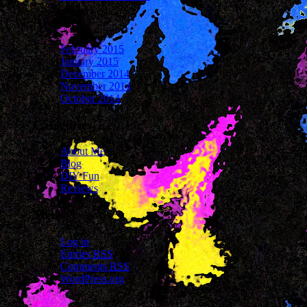
Archives
February 2015
January 2015
December 2014
November 2014
October 2014
Categories
About Me
Blog
DIY Fun
Reviews
Meta
Log in
Entries
RSS
Comments
RSS
WordPress.org