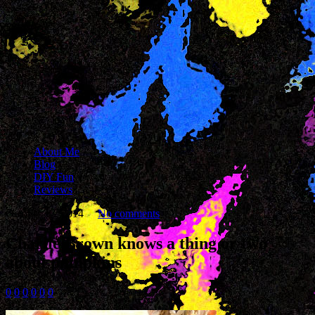
About Me
Blog
DIY Fun
Reviews
October 17, 2014
No comments
Charlie Brown knows a thing or two
about pumpkins
0
0
0
0
0
0