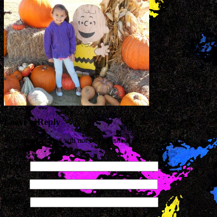
Leave a Reply
Your email address will not be published. Required fields are
marked
*
Name
*
Email
*
Website