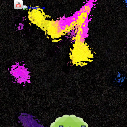
Our FB Page