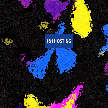
Calendar
August 2026
M
T
W
T
F
S
S
1
2
3
4
5
6
7
8
9
10
11
12
13
14
15
16
17
18
19
20
21
22
23
24
25
26
27
28
29
30
31
« Feb