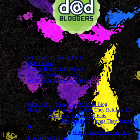
Recent Posts
Life Hack: Trash Can Edition
Unfair Mario
Staying Home From School
Struggling With The Blog
When Being a Fun Dad Fails
Recent Comments
John Lynn
on
Struggling With The Blog
Nathan
on
Bad Parents: 7 Things They Refuse to Do
sharon
on
When Being a Fun Dad Fails
James Wright
on
Bad Parents: 7 Things They Refuse to
Do
Cassandra Mcavey
on
Holiday Giveaway: Beat the
Parents Board Game