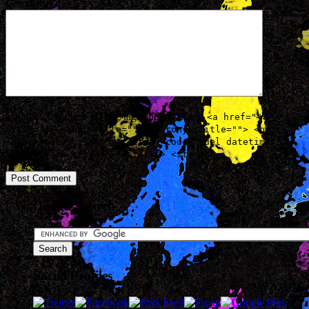
Comment
You may use these
HTML
tags and attributes:
<a href=""
title=""> <abbr title=""> <acronym title=""> <b>
<blockquote cite=""> <cite> <code> <del datetime="">
<em> <i> <q cite=""> <strike> <strong>
Google Search
Social Profiles