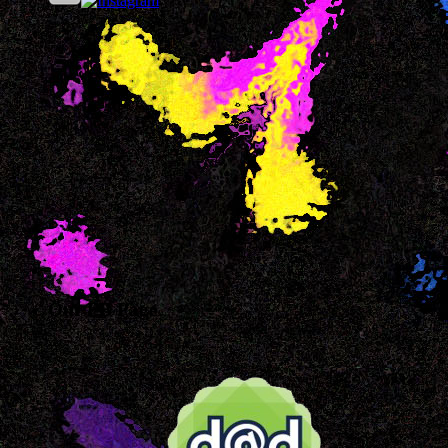
Our FB Page