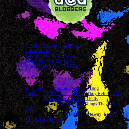
Recent Posts
Life Hack: Trash Can Edition
Unfair Mario
Staying Home From School
Struggling With The Blog
When Being a Fun Dad Fails
Recent Comments
John Lynn
on
Struggling With The Blog
Nathan
on
Bad Parents: 7 Things They Refuse to Do
sharon
on
When Being a Fun Dad Fails
James Wright
on
Bad Parents: 7 Things They Refuse to
Do
Cassandra Mcavey
on
Holiday Giveaway: Beat the
Parents Board Game