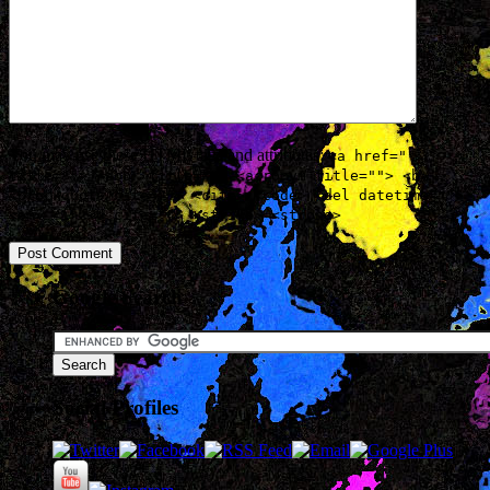
You may use these
HTML
tags and attributes:
<a href=""
title=""> <abbr title=""> <acronym title=""> <b>
<blockquote cite=""> <cite> <code> <del datetime="">
<em> <i> <q cite=""> <strike> <strong>
Google Search
Social Profiles