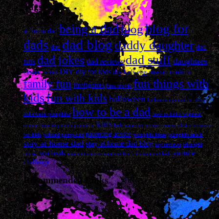
Tags
blog for
being a dad
blog
at home dad
dad blog
dads
daddy daughter
dad
dad
dad stuff
dad jokes
daughters
dad reviews
fails
DIY
diy for kids
dessert ideas
diy kids
egg russian roulette
fun things with
family fun
firefighters
Free movie
kids
fun with kids
halloween
halloween pumpkin ideas
how to be a dad
halloween pumpkins
how to build wipeout
kids
course
how to paint a pumpkin
kids wipeout
movie review
obstacle course
parenting advice
for kids
painted pumpkins
pumpkin ideas
pumpkin ranch
stay at home dad
stay at home dad blog
toy reviews
tricuspid
warheads
youtube
atresia
wipeout course
wipeout for kids
wipeout kids
challenge
Recommended Links