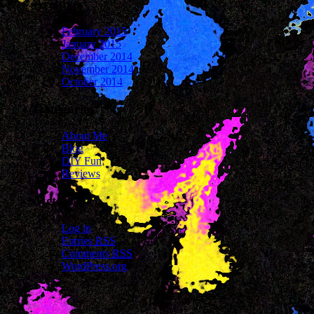
Archives
February 2015
January 2015
December 2014
November 2014
October 2014
Categories
About Me
Blog
DIY Fun
Reviews
Meta
Log in
Entries
RSS
Comments
RSS
WordPress.org