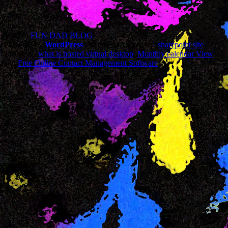
© 2026
FUN DAD BLOG
Powered by
WordPress
| Theme Designed by:
sharepoint site
|
Thanks to
what is hosted virtual desktop
,
Monthly calendar View
and
Free Online Contact Management Software