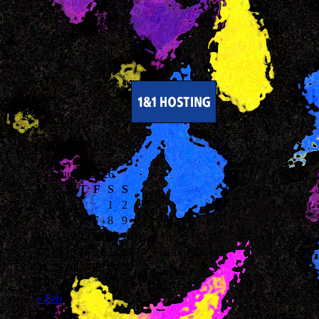
Calendar
August 2026
M
T
W
T
F
S
S
1
2
3
4
5
6
7
8
9
10
11
12
13
14
15
16
17
18
19
20
21
22
23
24
25
26
27
28
29
30
31
« Feb