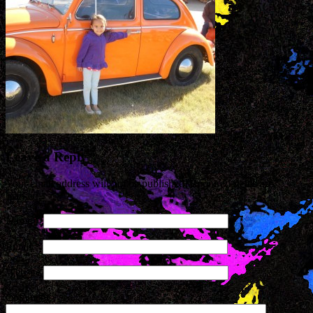
Leave a Reply
Your email address will not be published. Required fields are
marked
*
Name
*
Email
*
Website
Comment