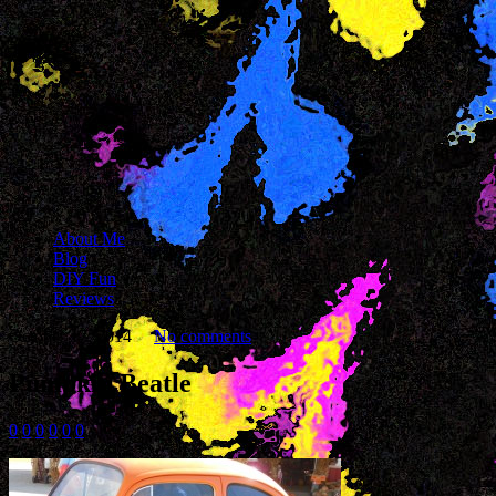
About Me
Blog
DIY Fun
Reviews
October 17, 2014
No comments
Pumpkin Beatle
0
0
0
0
0
0