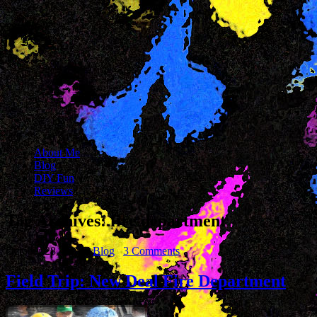
About Me
Blog
DIY Fun
Reviews
Tag Archives:
fire department
October 28, 2014
Blog
3 Comments
Field Trip: New Deal Fire Department