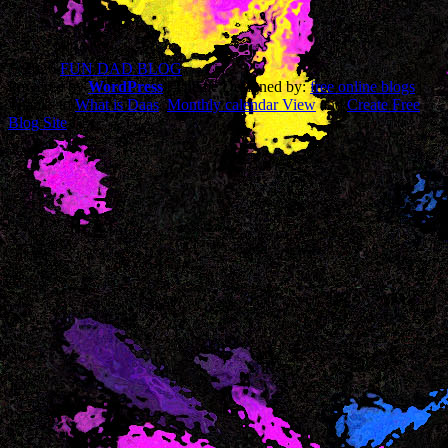
© 2026
FUN DAD BLOG
Powered by
WordPress
| Theme Designed by:
free online blogs
|
Thanks to
What is Daas
,
Monthly calendar View
and
Create Free
Blog Site