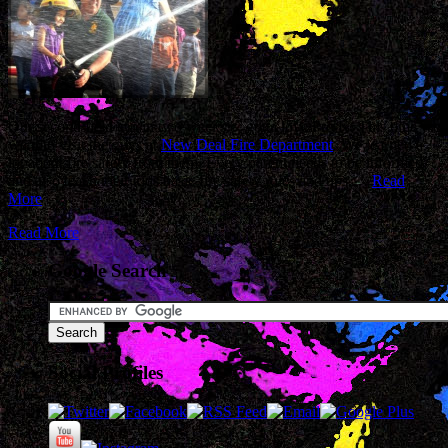
Our second field trip in two weeks… gotta love Pre-K. This time we
went to visit the guys at
New Deal Fire Department
. We learned a
lot about fire safety from them. Every parent needs to be informed
and also teach their kids basic fire safety rules and tips.…
Read
More
Read More
Google Search
Social Profiles