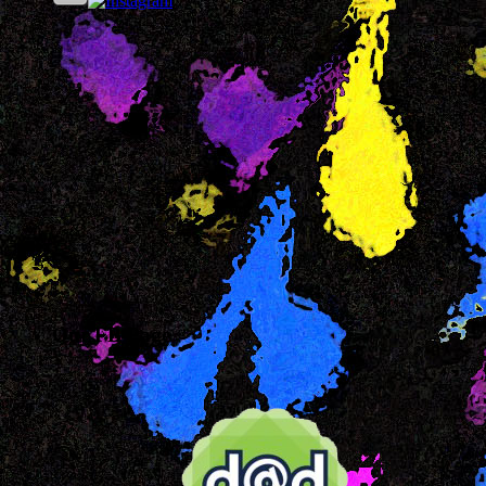
Our FB Page