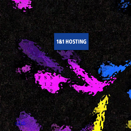
Calendar
August 2026
M
T
W
T
F
S
S
1
2
3
4
5
6
7
8
9
10
11
12
13
14
15
16
17
18
19
20
21
22
23
24
25
26
27
28
29
30
31
« Feb