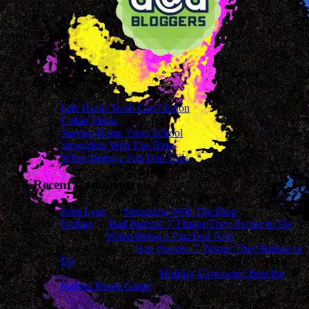
Recent Posts
Life Hack: Trash Can Edition
Unfair Mario
Staying Home From School
Struggling With The Blog
When Being a Fun Dad Fails
Recent Comments
John Lynn
on
Struggling With The Blog
Nathan
on
Bad Parents: 7 Things They Refuse to Do
sharon
on
When Being a Fun Dad Fails
James Wright
on
Bad Parents: 7 Things They Refuse to
Do
Cassandra Mcavey
on
Holiday Giveaway: Beat the
Parents Board Game