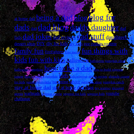
Tags
blog for
being a dad
blog
at home dad
dad blog
dads
daddy daughter
dad
dad
dad stuff
dad jokes
daughters
dad reviews
fails
DIY
diy for kids
dessert ideas
diy kids
egg russian roulette
fun things with
family fun
firefighters
Free movie
kids
fun with kids
halloween
halloween pumpkin ideas
how to be a dad
halloween pumpkins
how to build wipeout
kids
course
how to paint a pumpkin
kids wipeout
movie review
obstacle course
parenting advice
for kids
painted pumpkins
pumpkin ideas
pumpkin ranch
stay at home dad
stay at home dad blog
toy reviews
tricuspid
warheads
youtube
atresia
wipeout course
wipeout for kids
wipeout kids
challenge
Recommended Links