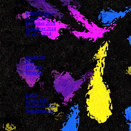
Archives
February 2015
January 2015
December 2014
November 2014
October 2014
Categories
About Me
Blog
DIY Fun
Reviews
Meta
Log in
Entries
RSS
Comments
RSS
WordPress.org